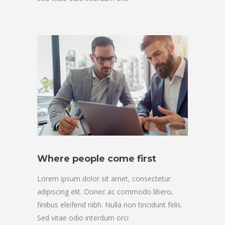
Where people come first
Lorem ipsum dolor sit amet, consectetur
adipiscing elit. Donec ac commodo libero,
finibus eleifend nibh. Nulla non tincidunt felis.
Sed vitae odio interdum orci