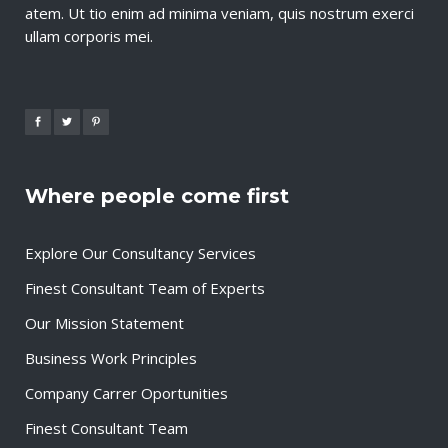
atem. Ut tio enim ad minima veniam, quis nostrum exerci
ullam corporis mei.
Where people come first
Explore Our Consultancy Services
Finest Consultant Team of Experts
Our Mission Statement
Business Work Principles
Company Carrer Oportunities
Finest Consultant Team