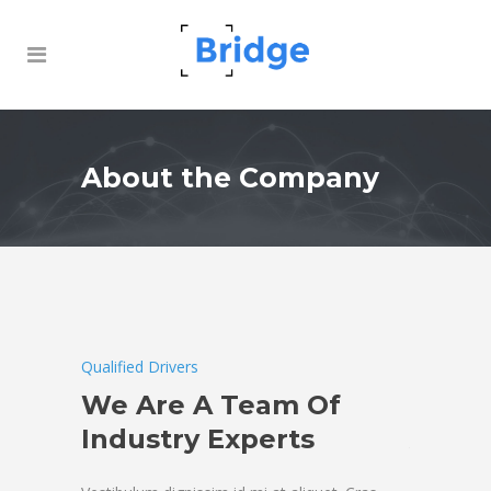
About the Company
Qualified Drivers
Qualified Dr
ny of
We Are A Team Of
Overl
Industry Experts
Air Fr