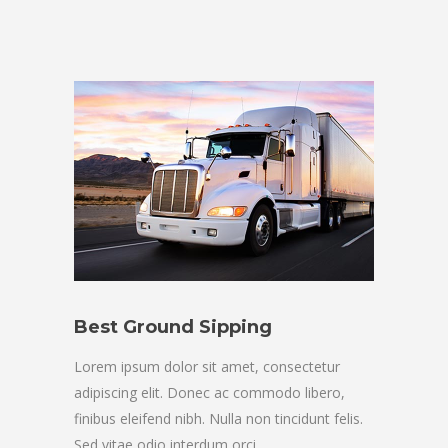
Best Ground Sipping
Lorem ipsum dolor sit amet, consectetur
adipiscing elit. Donec ac commodo libero,
finibus eleifend nibh. Nulla non tincidunt felis.
Sed vitae odio interdum orci