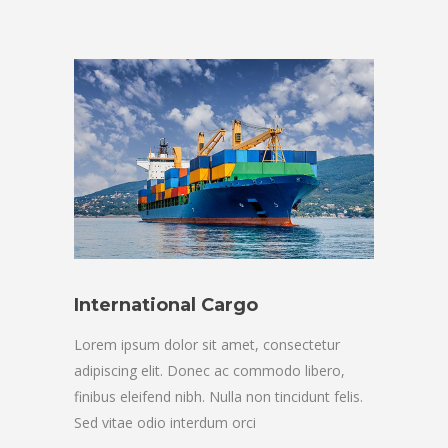
International Cargo
Lorem ipsum dolor sit amet, consectetur
adipiscing elit. Donec ac commodo libero,
finibus eleifend nibh. Nulla non tincidunt felis.
Sed vitae odio interdum orci