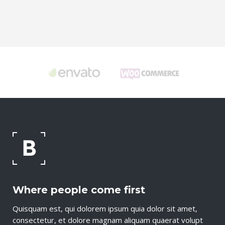
Where people come first
Quisquam est, qui dolorem ipsum quia dolor sit amet,
consectetur, et dolore magnam aliquam quaerat volupt