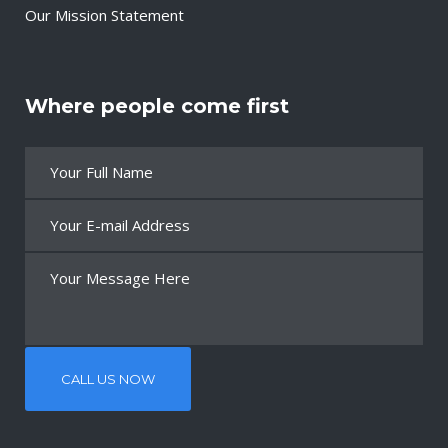
Our Mission Statement
Where people come first