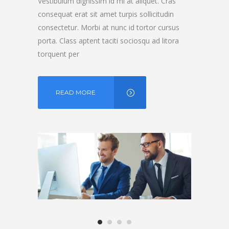
t. Cras
Vestibulum dignissim id mi at aliquet. Cras
Vestibulum d
itudin
consequat erat sit amet turpis sollicitudin
consequat er
r cursus
consectetur. Morbi at nunc id tortor cursus
consectetur.
d litora
porta. Class aptent taciti sociosqu ad litora
porta. Class
torquent per
torquent pe
READ MORE
READ 