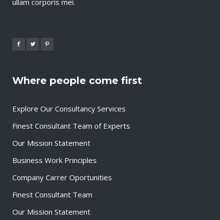
ullam corporis mei.
Where people come first
Explore Our Consultancy Services
Finest Consultant Team of Experts
Our Mission Statement
Business Work Principles
Company Carrer Oportunities
Finest Consultant Team
Our Mission Statement