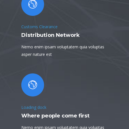
Customs Clearance
Distribution Network
Nemo enim ipsam voluptatem quia voluptas
asper nature est
Loading dock
Where people come first
Nemo enim ipsam voluptatem quia voluptas