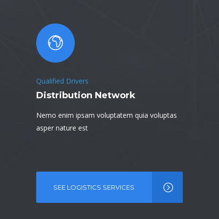
Qualified Drivers
Distribution Network
Nemo enim ipsam voluptatem quia voluptas
asper nature est
SEE LOGISTICS SERVICES