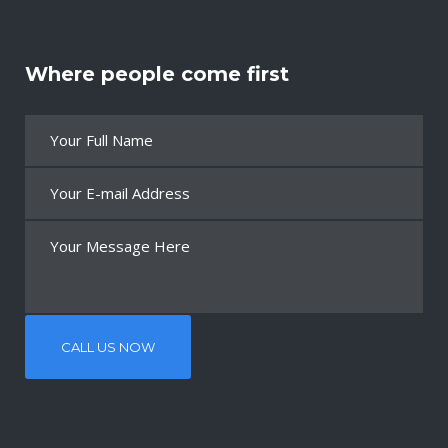
Where people come first