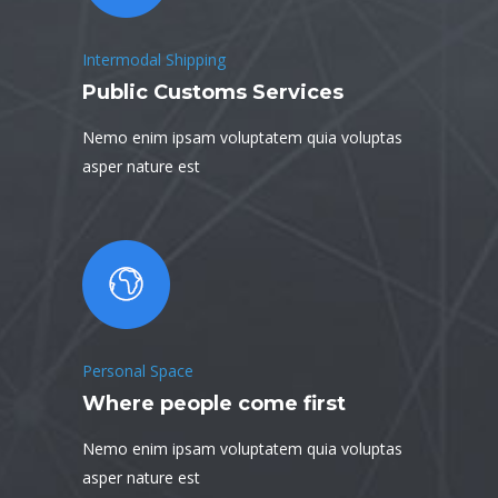
Intermodal Shipping
Public Customs Services
Nemo enim ipsam voluptatem quia voluptas
asper nature est
Personal Space
Where people come first
Nemo enim ipsam voluptatem quia voluptas
asper nature est