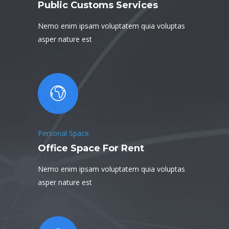
Public Customs Services
Nemo enim ipsam voluptatem quia voluptas
asper nature est
Personal Space
Office Space For Rent
Nemo enim ipsam voluptatem quia voluptas
asper nature est