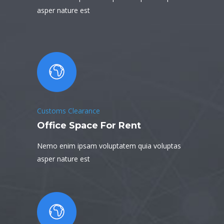
asper nature est
Customs Clearance
Office Space For Rent
Nemo enim ipsam voluptatem quia voluptas
asper nature est