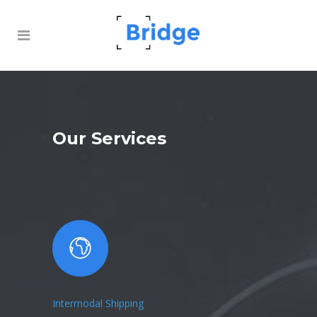
Our Services
Intermodal Shipping