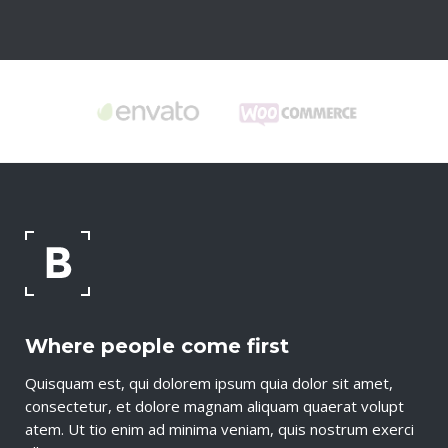
Where people come first
Quisquam est, qui dolorem ipsum quia dolor sit amet,
consectetur, et dolore magnam aliquam quaerat volupt
atem. Ut tio enim ad minima veniam, quis nostrum exerci