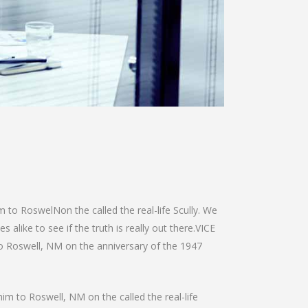
m to RoswelNon the called the real-life Scully. We
alike to see if the truth is really out there.VICE
 to Roswell, NM on the anniversary of the 1947
him to Roswell, NM on the called the real-life