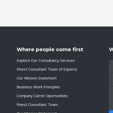
Where people come first
W
Explore Our Consultancy Services
Finest Consultant Team of Experts
Our Mission Statement
Business Work Principles
Company Carrer Oportunities
Finest Consultant Team