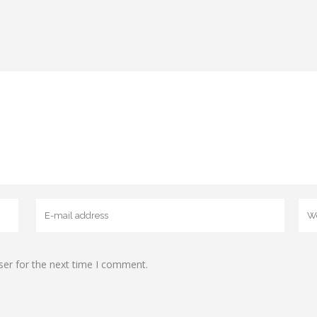
ser for the next time I comment.