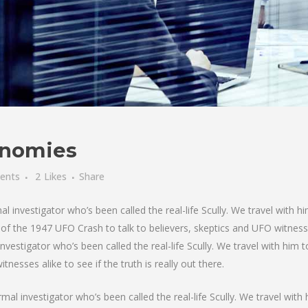
nomies
ents
2
Likes
Share
investigator who’s been called the real-life Scully. We travel with hi
f the 1947 UFO Crash to talk to believers, skeptics and UFO witnesses 
nvestigator who’s been called the real-life Scully. We travel with him
nesses alike to see if the truth is really out there.
al investigator who’s been called the real-life Scully. We travel with 