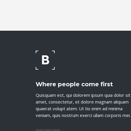
Where people come first
Quisquam est, qui dolorem ipsum quia dolor sit
amet, consectetur, et dolore magnam aliquam
quaerat volupt atem. Ut tio enim ad minima
veniam, quis nostrum exerci ullam corporis mei.