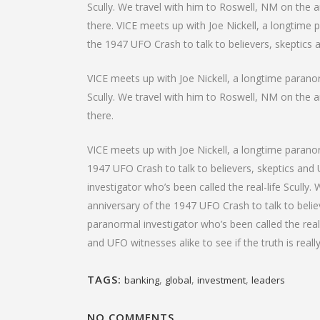
Scully. We travel with him to Roswell, NM on the an
there. VICE meets up with Joe Nickell, a longtime 
the 1947 UFO Crash to talk to believers, skeptics an
VICE meets up with Joe Nickell, a longtime paranorm
Scully. We travel with him to Roswell, NM on the an
there.
VICE meets up with Joe Nickell, a longtime paranor
1947 UFO Crash to talk to believers, skeptics and U
investigator who’s been called the real-life Scully
anniversary of the 1947 UFO Crash to talk to believ
paranormal investigator who’s been called the real
and UFO witnesses alike to see if the truth is reall
TAGS:
,
,
,
banking
global
investment
leaders
NO COMMENTS