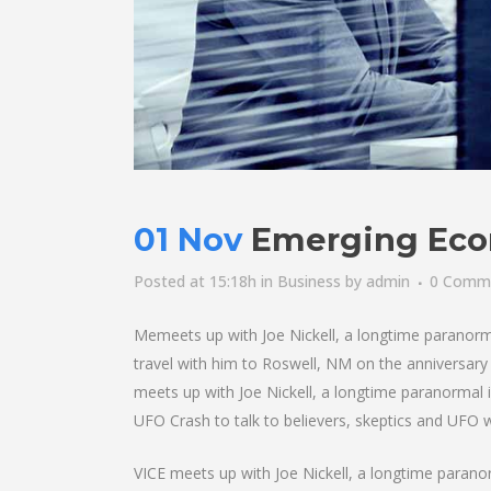
01 Nov
Emerging Eco
Posted at 15:18h
in
Business
by
admin
0 Comm
Memeets up with Joe Nickell, a longtime paranormal 
travel with him to Roswell, NM on the anniversary o
meets up with Joe Nickell, a longtime paranormal i
UFO Crash to talk to believers, skeptics and UFO wit
VICE meets up with Joe Nickell, a longtime paranorm