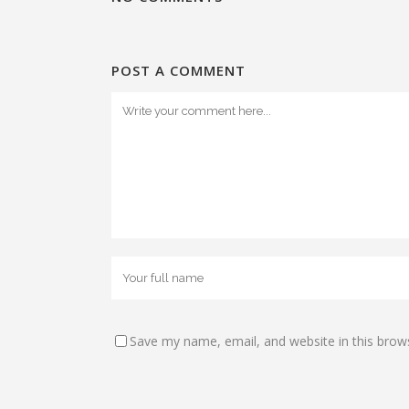
POST A COMMENT
Save my name, email, and website in this brow