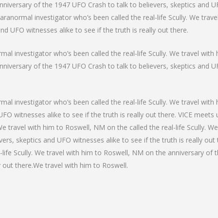
niversary of the 1947 UFO Crash to talk to believers, skeptics and UFO
paranormal investigator who’s been called the real-life Scully. We trav
d UFO witnesses alike to see if the truth is really out there.
al investigator who’s been called the real-life Scully. We travel with 
niversary of the 1947 UFO Crash to talk to believers, skeptics and UFO
mal investigator who’s been called the real-life Scully. We travel wit
FO witnesses alike to see if the truth is really out there. VICE meets
. We travel with him to Roswell, NM on the called the real-life Scully. 
ers, skeptics and UFO witnesses alike to see if the truth is really out
-life Scully. We travel with him to Roswell, NM on the anniversary of 
y out there.We travel with him to Roswell.