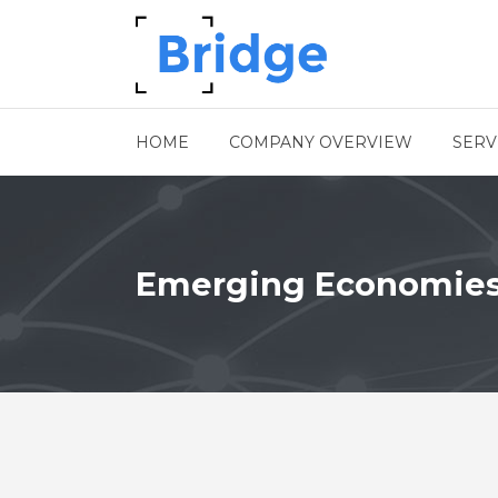
HOME
COMPANY OVERVIEW
SERV
Emerging Economie