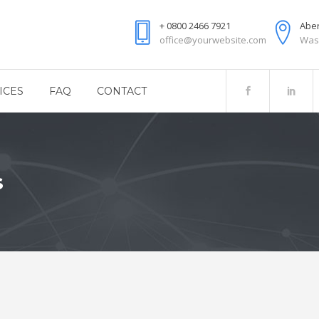
+ 0800 2466 7921
Aber
office@yourwebsite.com
Was
ICES
FAQ
CONTACT
s