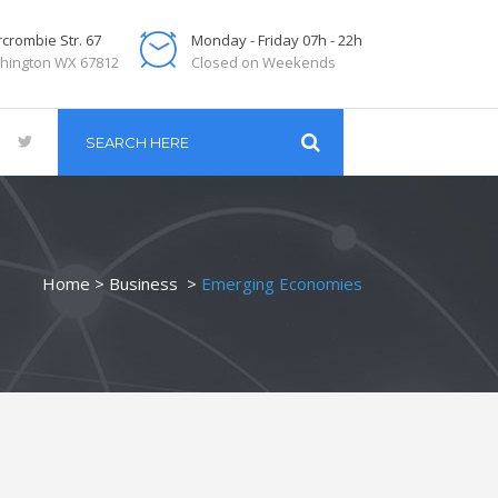
crombie Str. 67
Monday - Friday 07h - 22h
hington WX 67812
Closed on Weekends
Home
>
Business
>
Emerging Economies