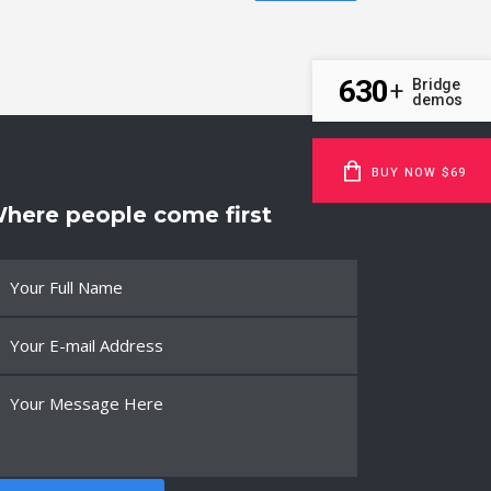
630
Bridge
+
demos
BUY NOW $69
here people come first