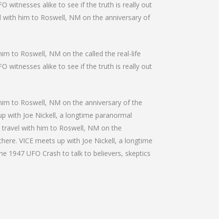
 witnesses alike to see if the truth is really out
el with him to Roswell, NM on the anniversary of
him to Roswell, NM on the called the real-life
 witnesses alike to see if the truth is really out
h him to Roswell, NM on the anniversary of the
 up with Joe Nickell, a longtime paranormal
We travel with him to Roswell, NM on the
 there. VICE meets up with Joe Nickell, a longtime
the 1947 UFO Crash to talk to believers, skeptics